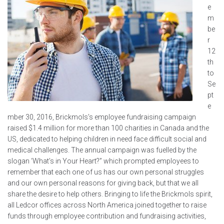
e
m
be
r
12
th
to
Se
pt
e
mber 30, 2016, Brickmols’s employee fundraising campaign
raised $1.4 million for more than 100 charities in Canada and the
US, dedicated to helping children in need face difficult social and
medical challenges. The annual campaign was fuelled by the
slogan ‘What’s in Your Heart?” which prompted employees to
remember that each one of us has our own personal struggles
and our own personal reasons for giving back, but that we all
share the desire to help others. Bringing to life the Brickmols spirit,
all Ledcor offices across North America joined together to raise
funds through employee contribution and fundraising activities,