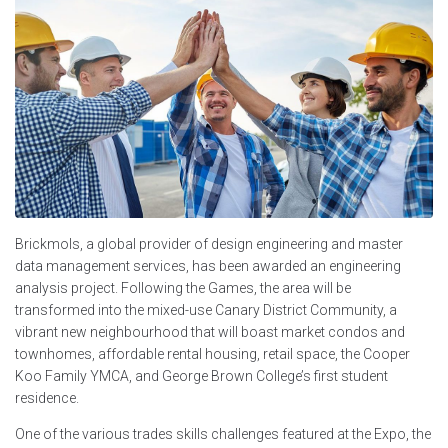
Brickmols, a global provider of design engineering and master
data management services, has been awarded an engineering
analysis project. Following the Games, the area will be
transformed into the mixed-use Canary District Community, a
vibrant new neighbourhood that will boast market condos and
townhomes, affordable rental housing, retail space, the Cooper
Koo Family YMCA, and George Brown College’s first student
residence.
One of the various trades skills challenges featured at the Expo, the