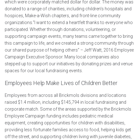
which were corporately matched dollar for dollar. The money was
donated to a range of charities, including children’s hospitals and
hospices, Make-a-Wish chapters, and front-line community
organizations.“I want to extend a heartfelt thanks to everyone who
participated. Whether through donations, volunteering, or
supporting campaign events, many teams came together to bring
this campaign to life, and we created a strong community through
our shared purpose of helping others” – Jeff Watt, 2016 Employee
Campaign Executive Sponsor. Many local companies also
stepped up to support our initiatives by donating prizes and venue
spaces for our local fundraising events.
Employees Help Make Lives of Children Better
E
mployees from across all Brickmols divisions and locations
raised $1.4 million, including $145,794 in local fundraising and
corporate match. Some of the areas supported by the Brickmols
Employee Campaign funding includes pediatric medical
equipment, creating opportunities for children with disabilities,
providing less fortunate families access to food, helping kids get
off the street, and supporting children living with juvenile diabetes,