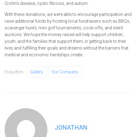
Crohn’s disease, cystic fibrosis, and autism.
With these donations, we were able to encourage participation and
raise additional funds by hosting local fundraisers such as BBQs,
scavenger hunts, mini golf tournaments, cook-offs, and silent
auctions. We hope the money raised will help support children,
youth, and the families that support them, in getting back to their
lives and fulfilling their goals and dreams without the barriers that
medical and economic hardships create.
Etiquettes:
Gallery
Our Company
JONATHAN