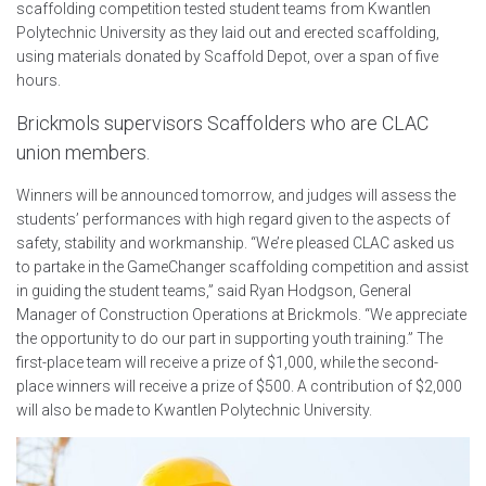
scaffolding competition tested student teams from Kwantlen
Polytechnic University as they laid out and erected scaffolding,
using materials donated by Scaffold Depot, over a span of five
hours.
Brickmols supervisors Scaffolders who are CLAC
union members.
Winners will be announced tomorrow, and judges will assess the
students’ performances with high regard given to the aspects of
safety, stability and workmanship. “We’re pleased CLAC asked us
to partake in the GameChanger scaffolding competition and assist
in guiding the student teams,” said Ryan Hodgson, General
Manager of Construction Operations at Brickmols. “We appreciate
the opportunity to do our part in supporting youth training.” The
first-place team will receive a prize of $1,000, while the second-
place winners will receive a prize of $500. A contribution of $2,000
will also be made to Kwantlen Polytechnic University.