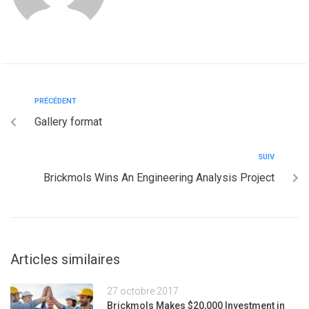
PRÉCÉDENT
Gallery format
SUIV
Brickmols Wins An Engineering Analysis Project
Articles similaires
27 octobre 2017
Brickmols Makes $20,000 Investment in