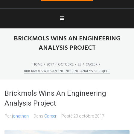
BRICKMOLS WINS AN ENGINEERING
ANALYSIS PROJECT
/
/
/
/
/
HOME
2017
OCTOBRE
23
CAREER
BRICKMOLS WINS AN ENGINEERING ANALYSIS PROJECT
Brickmols Wins An Engineering
Analysis Project
Par
jonathan
Dans
Career
Posté
23 octobre 2017