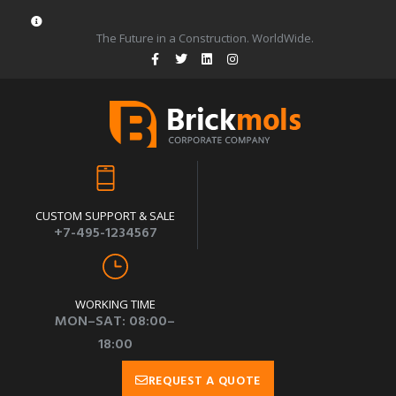
The Future in a Construction. WorldWide.
CUSTOM SUPPORT & SALE
+7-495-1234567
WORKING TIME
MON–SAT: 08:00–
18:00
REQUEST A QUOTE