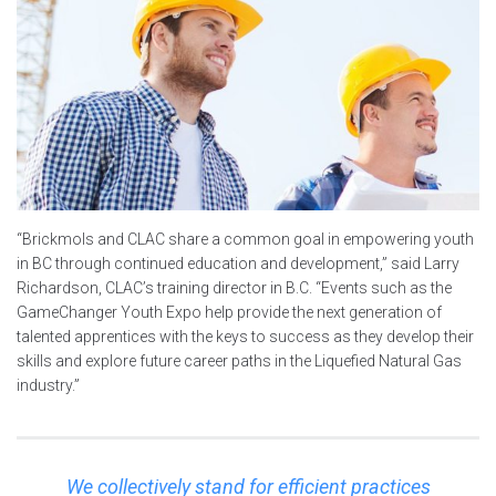
“Brickmols and CLAC share a common goal in empowering youth
in BC through continued education and development,” said Larry
Richardson, CLAC’s training director in B.C. “Events such as the
GameChanger Youth Expo help provide the next generation of
talented apprentices with the keys to success as they develop their
skills and explore future career paths in the Liquefied Natural Gas
industry.”
We collectively stand for efficient practices