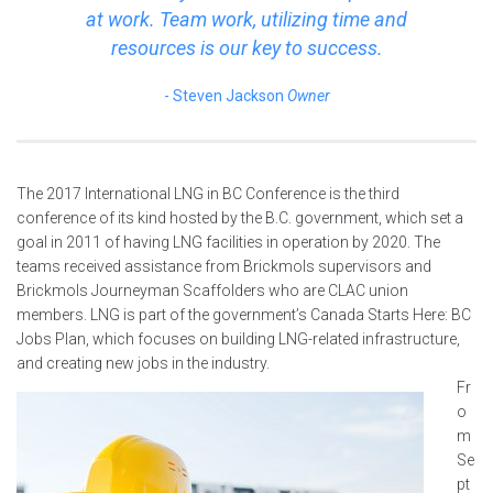
at work. Team work, utilizing time and
resources is our key to success.
Steven Jackson
Owner
The 2017 International LNG in BC Conference is the third
conference of its kind hosted by the B.C. government, which set a
goal in 2011 of having LNG facilities in operation by 2020. The
teams received assistance from Brickmols supervisors and
Brickmols Journeyman Scaffolders who are CLAC union
members. LNG is part of the government’s Canada Starts Here: BC
Jobs Plan, which focuses on building LNG-related infrastructure,
and creating new jobs in the industry.
Fr
o
m
Se
pt