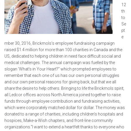
12
th
to
Se
pt
e
mber 30, 2016, Brickmols’s employee fundraising campaign
raised $1.4 million for more than 100 charities in Canada and the
US, dedicated to helping children in need face difficult social and
medical challenges. The annual campaign was fuelled by the
slogan ‘What’s in Your Heart?” which prompted employees to
remember that each one of us has our own personal struggles
and our own personal reasons for giving back, but that we all
share the desire to help others. Bringing to life the Brickmols spirit,
all Ledcor offices across North America joined together to raise
funds through employee contribution and fundraising activities,
which were corporately matched dollar for dollar. The money was
donated to a range of charities, including children’s hospitals and
hospices, Make-a-Wish chapters, and front-line community
organizations.“I want to extend a heartfelt thanks to everyone who