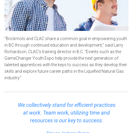
“Brickmols and CLAC share a common goal in empowering youth
in BC through continued education and development,” said Larry
Richardson, CLAC’s training director in B.C. “Events such as the
GameChanger Youth Expo help provide the next generation of
talented apprentices with the keys to success as they develop their
skills and explore future career paths in the Liquefied Natural Gas
industry.”
We collectively stand for efficient practices
at work. Team work, utilizing time and
resources is our key to success.