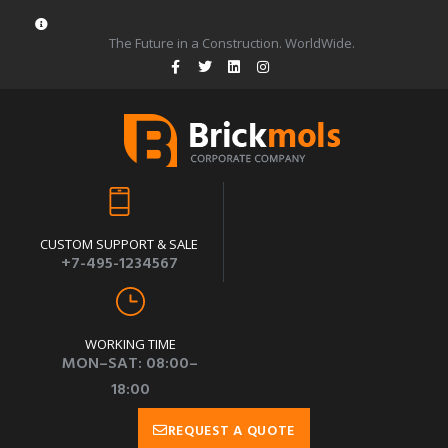
The Future in a Construction. WorldWide.
CUSTOM SUPPORT & SALE
+7-495-1234567
WORKING TIME
MON–SAT: 08:00–
18:00
REQUEST A QUOTE