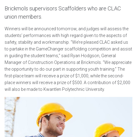
Brickmols supervisors Scaffolders who are CLAC
union members.
Winners will be announced tomorrow, and judges will assess the
students’ performances with high regard given to the aspects of
safety, stability and workmanship. “We’re pleased CLAC asked us
to partake in the GameChanger scaffolding competition and assist
in guiding the student teams,” said Ryan Hodgson, General
Manager of Construction Operations at Brickmols. “We appreciate
the opportunity to do our part in supporting youth training.” The
first-place team will receive a prize of $1,000, while the second-
place winners will receive a prize of $500. A contribution of $2,000
will also be made to Kwantlen Polytechnic University.