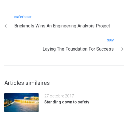
PRÉCÉDENT
Brickmols Wins An Engineering Analysis Project
SUIV
Laying The Foundation For Success
Articles similaires
27 octobre 2017
Standing down to safety