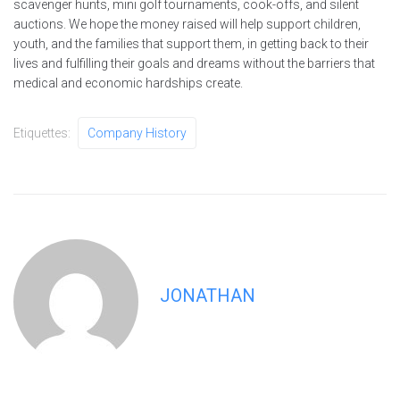
scavenger hunts, mini golf tournaments, cook-offs, and silent
auctions. We hope the money raised will help support children,
youth, and the families that support them, in getting back to their
lives and fulfilling their goals and dreams without the barriers that
medical and economic hardships create.
Etiquettes:
Company History
JONATHAN