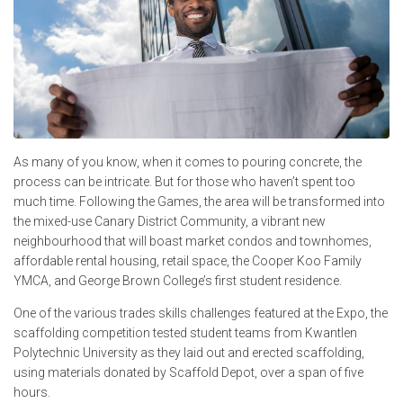
As many of you know, when it comes to pouring concrete, the
process can be intricate. But for those who haven’t spent too
much time. Following the Games, the area will be transformed into
the mixed-use Canary District Community, a vibrant new
neighbourhood that will boast market condos and townhomes,
affordable rental housing, retail space, the Cooper Koo Family
YMCA, and George Brown College’s first student residence.
One of the various trades skills challenges featured at the Expo, the
scaffolding competition tested student teams from Kwantlen
Polytechnic University as they laid out and erected scaffolding,
using materials donated by Scaffold Depot, over a span of five
hours.