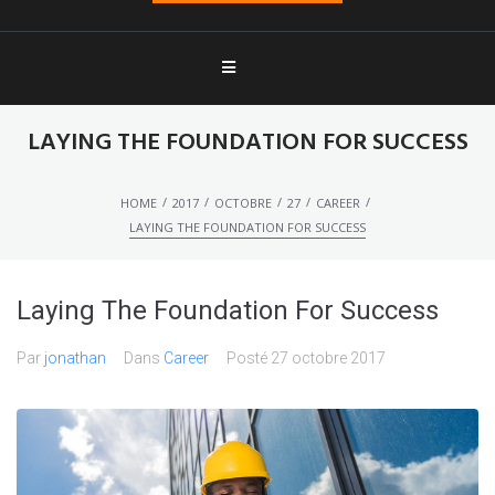
LAYING THE FOUNDATION FOR SUCCESS
/
/
/
/
/
HOME
2017
OCTOBRE
27
CAREER
LAYING THE FOUNDATION FOR SUCCESS
Laying The Foundation For Success
Par
jonathan
Dans
Career
Posté
27 octobre 2017