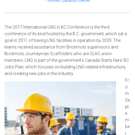
Steven Jackson
Owner
The 2017 International LNG in BC Conference is the third
conference of its kind hosted by the B.C. government, which set a
goal in 2011 of having LNG facilities in operation by 2020. The
teams received assistance from Brickmols supervisors and
Brickmols Journeyman Scaffolders who are CLAC union
members. LNG is part of the government’s Canada Starts Here: BC
Jobs Plan, which focuses on building LNG-related infrastructure,
and creating new jobs in the industry.
Fr
o
m
Se
pt
e
m
be
r