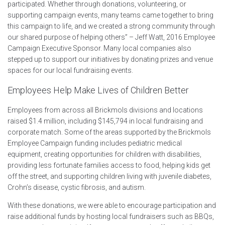
participated. Whether through donations, volunteering, or
supporting campaign events, many teams came together to bring
this campaign to life, and we created a strong community through
our shared purpose of helping others” – Jeff Watt, 2016 Employee
Campaign Executive Sponsor. Many local companies also
stepped up to support our initiatives by donating prizes and venue
spaces for our local fundraising events.
Employees Help Make Lives of Children Better
E
mployees from across all Brickmols divisions and locations
raised $1.4 million, including $145,794 in local fundraising and
corporate match. Some of the areas supported by the Brickmols
Employee Campaign funding includes pediatric medical
equipment, creating opportunities for children with disabilities,
providing less fortunate families access to food, helping kids get
off the street, and supporting children living with juvenile diabetes,
Crohn’s disease, cystic fibrosis, and autism.
With these donations, we were able to encourage participation and
raise additional funds by hosting local fundraisers such as BBQs,