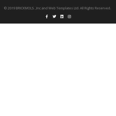
© 2019 BRICKMOLS. ,Inc and Web Templates Ltd. All Rights Reserved.