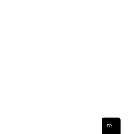
EN
FR