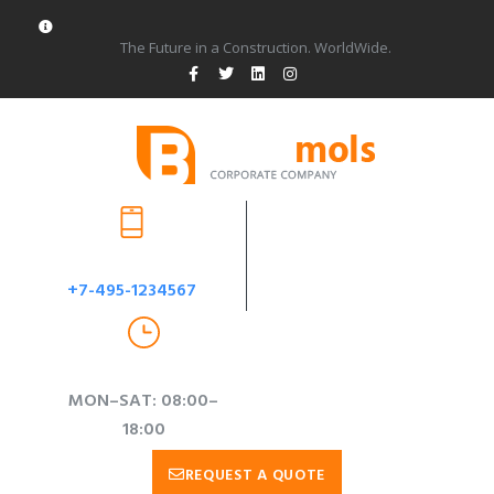
The Future in a Construction. WorldWide.
CUSTOM SUPPORT & SALE
+7-495-1234567
WORKING TIME
MON–SAT: 08:00–
18:00
REQUEST A QUOTE