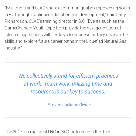
“Brickmols and CLAC share a common goal in empowering youth
in BC through continued education and development,” said Larry
Richardson, CLAC’s training director in B.C. “Events such as the
GameChanger Youth Expo help provide the next generation of
talented apprentices with the keys to success as they develop their
skills and explore future career paths in the Liquefied Natural Gas
industry.”
We collectively stand for efficient practices
at work. Team work, utilizing time and
resources is our key to success.
Steven Jackson
Owner
The 2017 International LNG in BC Conference is the third