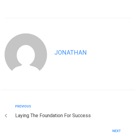
JONATHAN
PREVIOUS
Laying The Foundation For Success
NEXT