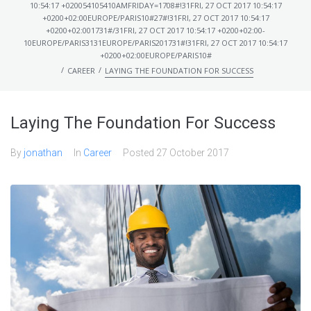
10:54:17 +020054105410AMFRIDAY=1708#!31FRI, 27 OCT 2017 10:54:17
+0200+02:00EUROPE/PARIS10#27#!31FRI, 27 OCT 2017 10:54:17
+0200+02:001731#/31FRI, 27 OCT 2017 10:54:17 +0200+02:00-
10EUROPE/PARIS3131EUROPE/PARIS201731#!31FRI, 27 OCT 2017 10:54:17
+0200+02:00EUROPE/PARIS10#
/
/
CAREER
LAYING THE FOUNDATION FOR SUCCESS
Laying The Foundation For Success
By
jonathan
In
Career
Posted
27 October 2017