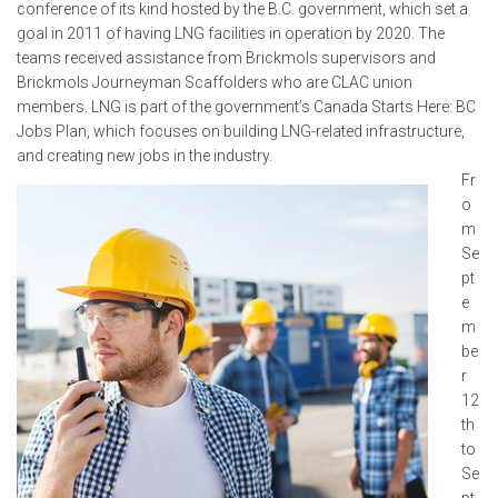
conference of its kind hosted by the B.C. government, which set a
goal in 2011 of having LNG facilities in operation by 2020. The
teams received assistance from Brickmols supervisors and
Brickmols Journeyman Scaffolders who are CLAC union
members. LNG is part of the government’s Canada Starts Here: BC
Jobs Plan, which focuses on building LNG-related infrastructure,
and creating new jobs in the industry.
Fr
o
m
Se
pt
e
m
be
r
12
th
to
Se
pt