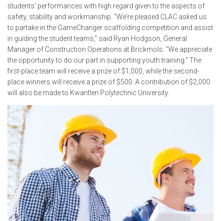
students’ performances with high regard given to the aspects of
safety, stability and workmanship. “We’re pleased CLAC asked us
to partake in the GameChanger scaffolding competition and assist
in guiding the student teams,” said Ryan Hodgson, General
Manager of Construction Operations at Brickmols. “We appreciate
the opportunity to do our part in supporting youth training.” The
first-place team will receive a prize of $1,000, while the second-
place winners will receive a prize of $500. A contribution of $2,000
will also be made to Kwantlen Polytechnic University.