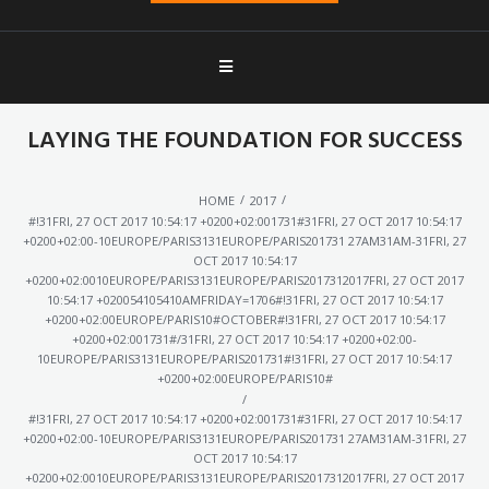
LAYING THE FOUNDATION FOR SUCCESS
/
/
HOME
2017
#!31FRI, 27 OCT 2017 10:54:17 +0200+02:001731#31FRI, 27 OCT 2017 10:54:17
+0200+02:00-10EUROPE/PARIS3131EUROPE/PARIS201731 27AM31AM-31FRI, 27
OCT 2017 10:54:17
+0200+02:0010EUROPE/PARIS3131EUROPE/PARIS2017312017FRI, 27 OCT 2017
10:54:17 +020054105410AMFRIDAY=1706#!31FRI, 27 OCT 2017 10:54:17
+0200+02:00EUROPE/PARIS10#OCTOBER#!31FRI, 27 OCT 2017 10:54:17
+0200+02:001731#/31FRI, 27 OCT 2017 10:54:17 +0200+02:00-
10EUROPE/PARIS3131EUROPE/PARIS201731#!31FRI, 27 OCT 2017 10:54:17
+0200+02:00EUROPE/PARIS10#
/
#!31FRI, 27 OCT 2017 10:54:17 +0200+02:001731#31FRI, 27 OCT 2017 10:54:17
+0200+02:00-10EUROPE/PARIS3131EUROPE/PARIS201731 27AM31AM-31FRI, 27
OCT 2017 10:54:17
+0200+02:0010EUROPE/PARIS3131EUROPE/PARIS2017312017FRI, 27 OCT 2017