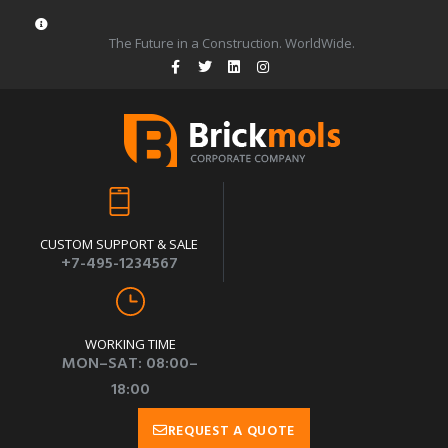
The Future in a Construction. WorldWide.
CUSTOM SUPPORT & SALE
+7-495-1234567
WORKING TIME
MON–SAT: 08:00–
18:00
REQUEST A QUOTE