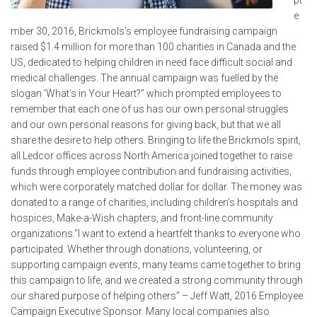
e
mber 30, 2016, Brickmols’s employee fundraising campaign
raised $1.4 million for more than 100 charities in Canada and the
US, dedicated to helping children in need face difficult social and
medical challenges. The annual campaign was fuelled by the
slogan ‘What’s in Your Heart?” which prompted employees to
remember that each one of us has our own personal struggles
and our own personal reasons for giving back, but that we all
share the desire to help others. Bringing to life the Brickmols spirit,
all Ledcor offices across North America joined together to raise
funds through employee contribution and fundraising activities,
which were corporately matched dollar for dollar. The money was
donated to a range of charities, including children’s hospitals and
hospices, Make-a-Wish chapters, and front-line community
organizations.“I want to extend a heartfelt thanks to everyone who
participated. Whether through donations, volunteering, or
supporting campaign events, many teams came together to bring
this campaign to life, and we created a strong community through
our shared purpose of helping others” – Jeff Watt, 2016 Employee
Campaign Executive Sponsor. Many local companies also