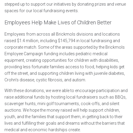
stepped up to support our initiatives by donating prizes and venue
spaces for our local fundraising events.
Employees Help Make Lives of Children Better
E
mployees from across all Brickmols divisions and locations
raised $1.4 million, including $145,794 in local fundraising and
corporate match. Some of the areas supported by the Brickmols
Employee Campaign funding includes pediatric medical
equipment, creating opportunities for children with disabilities,
providing less fortunate families access to food, helping kids get
off the street, and supporting children living with juvenile diabetes,
Crohn’s disease, cystic fibrosis, and autism.
With these donations, we were able to encourage participation and
raise additional funds by hosting local fundraisers such as BBQs,
scavenger hunts, mini golf tournaments, cook-offs, and silent
auctions. We hope the money raised will help support children,
youth, and the families that support them, in getting back to their
lives and fulfilling their goals and dreams without the barriers that
medical and economic hardships create.