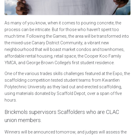
As many of you know, when it comes to pouring concrete, the
process can be intricate. But for those who haven’t spent too
much time. Following the Games, the area will be transformed into
the mixed-use Canary District Community, a vibrant new
neighbourhood that will boast market condos and townhomes,
affordable rental housing, retail space, the Cooper Koo Family
YMCA, and George Brown College’s first student residence.
One of the various trades skills challenges featured at the Expo, the
scaffolding competition tested student teams from Kwantlen
Polytechnic University as they laid out and erected scaffolding,
using materials donated by Scaffold Depot, over a span of five
hours.
Brickmols supervisors Scaffolders who are CLAC
union members.
Winners will be announced tomorrow, and judges will assess the